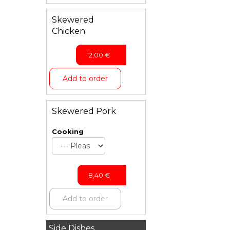
Skewered
Chicken
12,00
€
Add to order
Skewered Pork
Cooking
8,40
€
Add to order
Side Dishes