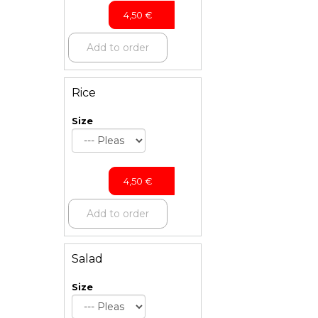
4,50
€
Add to order
Rice
Size
4,50
€
Add to order
Salad
Size