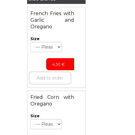
French Fries with
Garlic and
Oregano
Size
4,50
€
Add to order
Fried Corn with
Oregano
Size