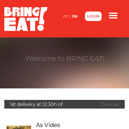
<
PT
|
EN
LOGIN
Contacts
About us
FAQ
Welcome to BRING EAT!
1st delivery at 12:30h of
Choose
07/08/2026
another
restaurant
As Vides