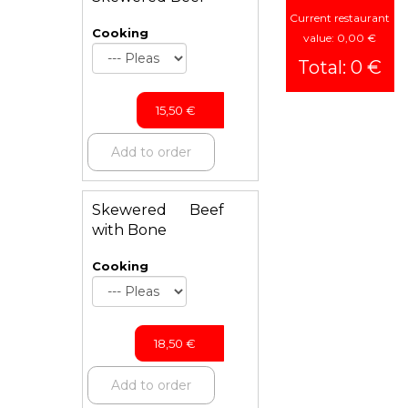
Current restaurant
Cooking
value: 0,00 €
Total: 0 €
15,50
€
Add to order
Skewered Beef
with Bone
Cooking
18,50
€
Add to order