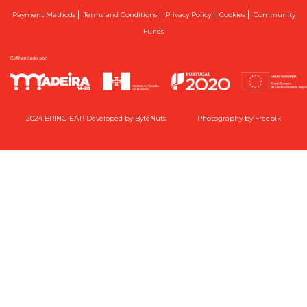
|
|
|
|
Payment Methods
Terms and Conditions
Privacy Policy
Cookies
Community
Funds
2024 BRING EAT! Developed by
ByteNuts
Photography by
Freepik