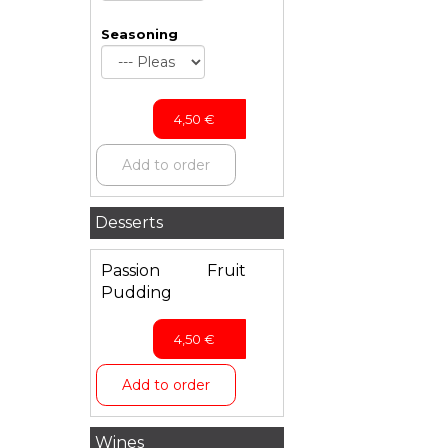
Seasoning
4,50
€
Add to order
Desserts
Passion Fruit
Pudding
4,50
€
Add to order
Wines