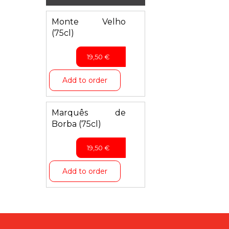
Monte Velho
(75cl)
19,50
€
Add to order
Marquês de
Borba (75cl)
19,50
€
Add to order