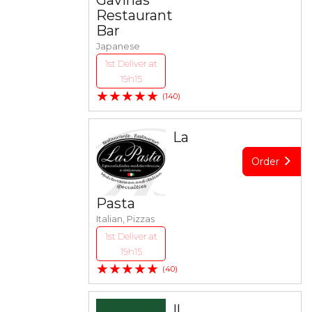
Gavinas
Restaurant
Bar
Japanese
1st Deliver at
19h15
★★★★★
(140)
La
Order
Pasta
Italian, Pizzas
1st Deliver at
19h15
★★★★★
(40)
Il