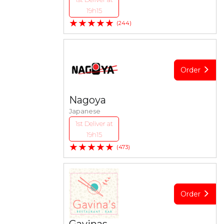
19h15
★★★★★
(244)
Order
Nagoya
Japanese
1st Deliver at
19h15
★★★★★
(473)
Order