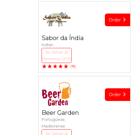
Order
Sabor da Índia
Indian
1st Deliver at
Tomorrow 12h15
★★★★★
(19)
Order
Beer Garden
Portuguese,
Madeirense
1st Deliver at