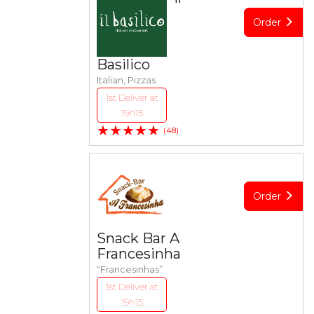
Order
Basilico
Italian, Pizzas
1st Deliver at
19h15
★★★★★
(48)
Order
Snack Bar A
Francesinha
“Francesinhas”
1st Deliver at
19h15