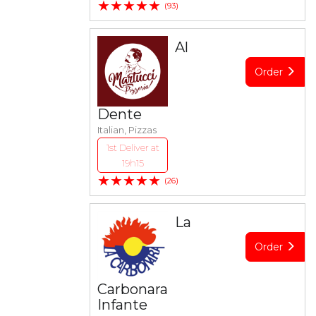
★★★★★
(93)
Al
Order
Dente
Italian, Pizzas
1st Deliver at
19h15
★★★★★
(26)
La
Order
Carbonara
Infante