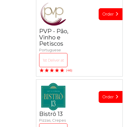
Order
PVP - Pão,
Vinho e
Petiscos
Portuguese
1st Deliver at
★★★★★
(46)
Order
Bistrô 13
Pizzas, Crepes