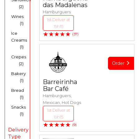
das Madalenas
(2)
Hamburguers
Wines
1st Deliver at
(1)
19h15
★★★★★
Ice
(37)
Creams
(1)
Crepes
Order
(2)
Bakery
(1)
Barreirinha
Bar Café
Bread
Hamburguers,
(1)
Mexican, Hot Dogs
Snacks
1st Deliver at
(1)
19h15
★★★★★
(9)
Delivery
Type