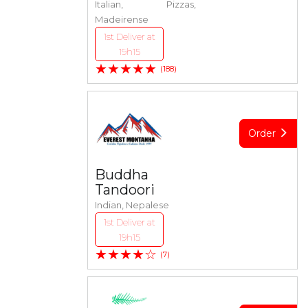
Italian, Pizzas,
Madeirense
1st Deliver at
19h15
★★★★★
(188)
Order
Buddha
Tandoori
Indian, Nepalese
1st Deliver at
19h15
★★★★☆
(7)