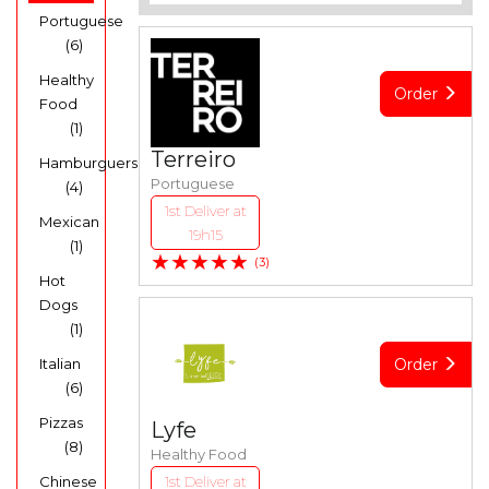
Portuguese
(6)
Healthy
Order
Food
(1)
Terreiro
Hamburguers
Portuguese
(4)
1st Deliver at
Mexican
19h15
(1)
★★★★★
(3)
Hot
Dogs
(1)
Italian
Order
(6)
Pizzas
Lyfe
(8)
Healthy Food
Chinese
1st Deliver at