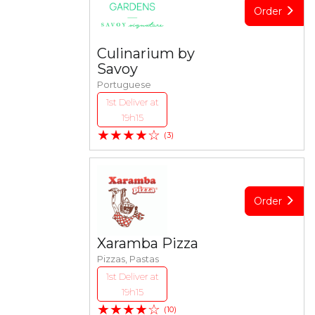
Order
Culinarium by
Savoy
Portuguese
1st Deliver at
19h15
★★★★☆
(3)
Order
Xaramba Pizza
Pizzas, Pastas
1st Deliver at
19h15
★★★★☆
(10)