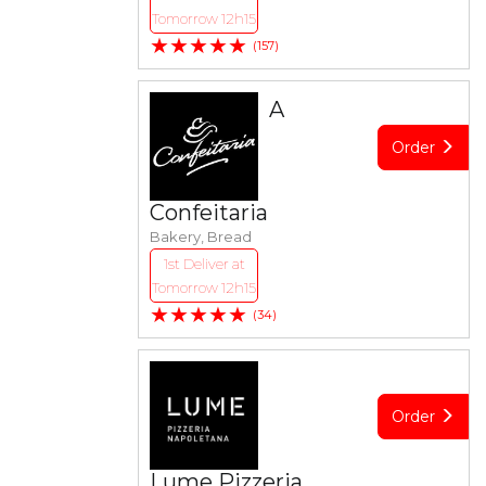
Tomorrow 12h15
★★★★★
(157)
A
Order
Confeitaria
Bakery, Bread
1st Deliver at
Tomorrow 12h15
★★★★★
(34)
Order
Lume Pizzeria