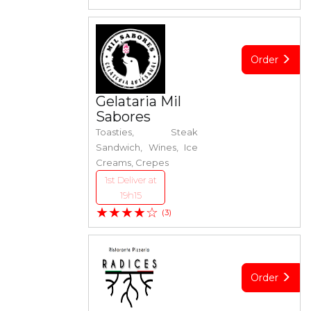
Order
Gelataria Mil
Sabores
Toasties, Steak
Sandwich, Wines, Ice
Creams, Crepes
1st Deliver at
19h15
★★★★☆
(3)
Order