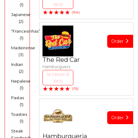
(1)
19h15
★★★★★
(104)
Japanese
(2)
“Francesinhas”
(1)
Order
Madeirense
(3)
The Red Car
Indian
Hamburguers
(2)
1st Deliver at
Nepalese
19h15
★★★★★
(1)
(115)
Pastas
(1)
Toasties
Order
(1)
Steak
Hamburgueria
Sandwich