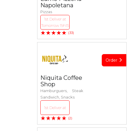
Napoletana
Pizzas
1st Deliver at
Tomorrow 19h15
★★★★★
(33)
Order
Niquita Coffee
Shop
Hamburguers, Steak
Sandwich, Snacks
1st Deliver at
★★★★★
(2)