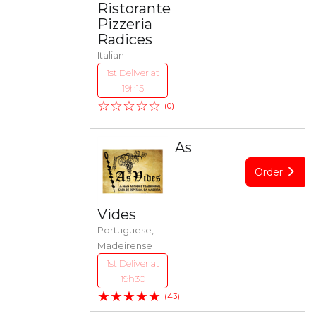
Ristorante
Pizzeria
Radices
Italian
1st Deliver at
19h15
☆☆☆☆☆
(0)
As
Order
Vides
Portuguese,
Madeirense
1st Deliver at
19h30
★★★★★
(43)