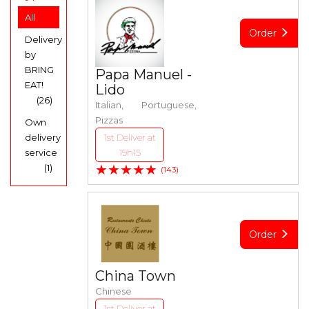
All
Order
Delivery
by
BRING
Papa Manuel -
EAT!
Lido
(26)
Italian, Portuguese,
Pizzas
Own
delivery
1st Deliver at
service
19h15
★★★★★
(1)
(143)
Order
China Town
Chinese
1st Deliver at