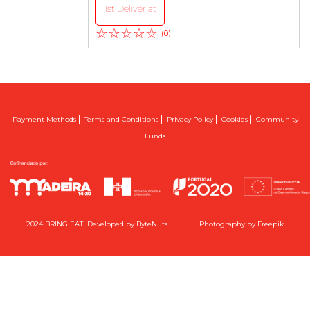
1st Deliver at
☆☆☆☆☆
(0)
|
|
|
|
Payment Methods
Terms and Conditions
Privacy Policy
Cookies
Community
Funds
2024 BRING EAT! Developed by
ByteNuts
Photography by
Freepik